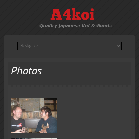
A4koi
Quality Japanese Koi & Goods
Photos