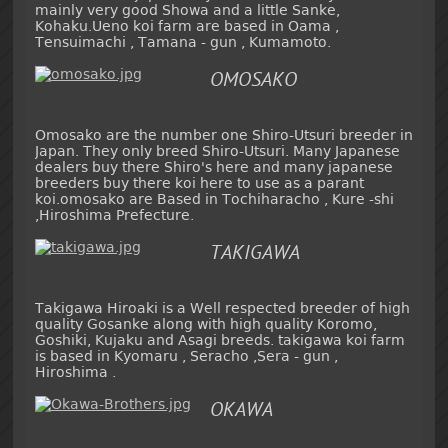
mainly very good Showa and a little Sanke,
Kohaku.Ueno koi farm are based in Oama ,
Tensuimachi , Tamana - gun , Kumamoto.
OMOSAKO
Omosako are the number one Shiro-Utsuri breeder in
Japan. They only breed Shiro-Utsuri. Many Japanese
dealers buy there Shiro's here and many japanese
breeders buy there koi here to use as a parant
koi.omosako are Based in Tochiharacho , Kure -shi
,Hiroshima Prefecture.
TAKIGAWA
Takigawa Hiroaki is a Well respected breeder of high
quality Gosanke along with high quality Koromo,
Goshiki, Kujaku and Asagi breeds. takigawa koi farm
is based in Kyomaru , Seracho ,Sera - gun ,
Hiroshima .
OKAWA