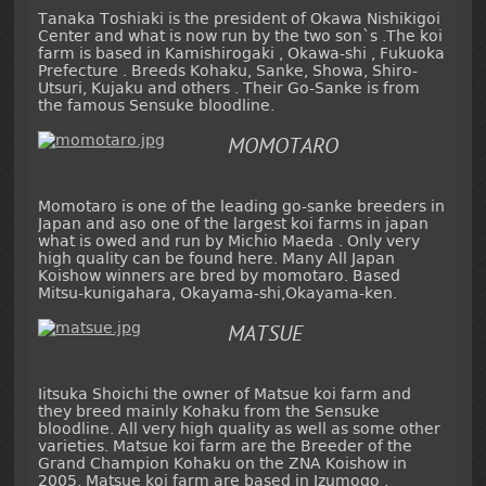
Tanaka Toshiaki is the president of Okawa Nishikigoi
Center and what is now run by the two son`s .The koi
farm is based in Kamishirogaki , Okawa-shi , Fukuoka
Prefecture . Breeds Kohaku, Sanke, Showa, Shiro-
Utsuri, Kujaku and others . Their Go-Sanke is from
the famous Sensuke bloodline.
MOMOTARO
Momotaro is one of the leading go-sanke breeders in
Japan and aso one of the largest koi farms in japan
what is owed and run by Michio Maeda . Only very
high quality can be found here. Many All Japan
Koishow winners are bred by momotaro. Based
Mitsu-kunigahara, Okayama-shi,Okayama-ken.
MATSUE
Iitsuka Shoichi the owner of Matsue koi farm and
they breed mainly Kohaku from the Sensuke
bloodline. All very high quality as well as some other
varieties. Matsue koi farm are the Breeder of the
Grand Champion Kohaku on the ZNA Koishow in
2005. Matsue koi farm are based in Izumogo ,