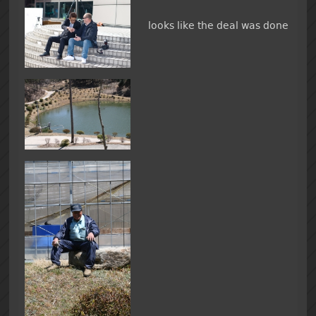
looks like the deal was done