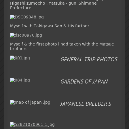
Higashiizumocho , Yatsuka - gun ,Shimane
Prefecture.
Myself with Takigawa San & His farther
Myself & the first photo i had taken with the Matsue
brothers
GENERAL TRIP PHOTOS
GARDENS OF JAPAN
JAPANESE BREEDER'S