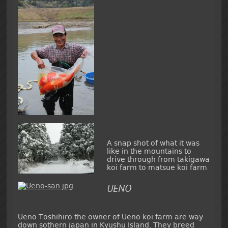
A snap shot of what it was
like in the mountains to
drive through from takigawa
koi farm to matsue koi farm
UENO
Ueno Toshihiro the owner of Ueno koi farm are way
down sothern japan in Kyushu Island. They breed