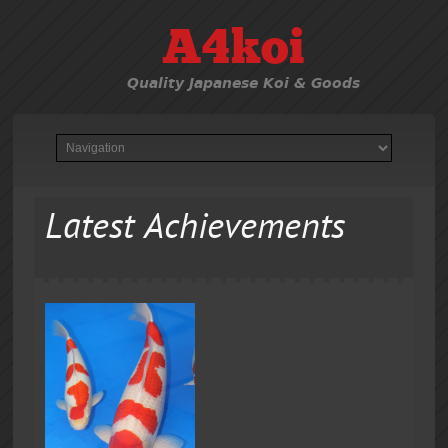
A4koi
Quality Japanese Koi & Goods
Latest Achievements