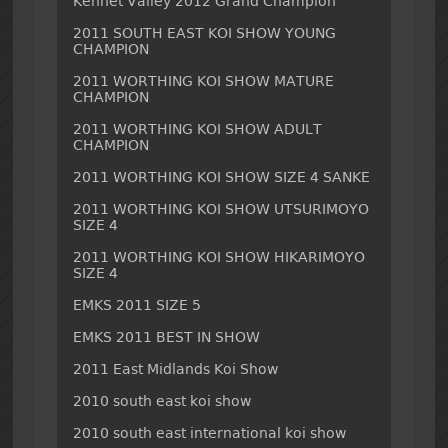
Kennet Valley 2012 Grand Champion
2011 SOUTH EAST KOI SHOW YOUNG
CHAMPION
2011 WORTHING KOI SHOW MATURE
CHAMPION
2011 WORTHING KOI SHOW ADULT
CHAMPION
2011 WORTHING KOI SHOW SIZE 4 SANKE
2011 WORTHING KOI SHOW UTSURIMOYO
SIZE 4
2011 WORTHING KOI SHOW HIKARIMOYO
SIZE 4
EMKS 2011 SIZE 5
EMKS 2011 BEST IN SHOW
2011 East Midlands Koi Show
2010 south east koi show
2010 south east international koi show