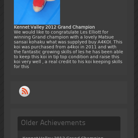
Kennet Valley 2012 Grand Champion
We would like to congratulate Les Elliott for
winning Grand champion with a lovely Matsue
sansai kohaku what was supplyed buy A4KOI. This
koi was purchased from a4koi in 2011 and with
the fantastic growing skills of les he has been able
to keep this koi in tip top condition and raise this
koi very well , a real credit to his koi keeping skills
for this
Older Achievements