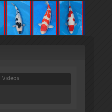
r Videos