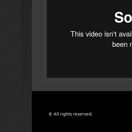
© All rights reserved.