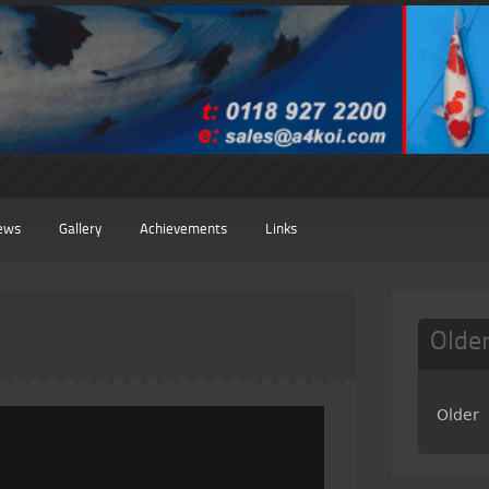
ews
Gallery
Achievements
Links
Olde
Older