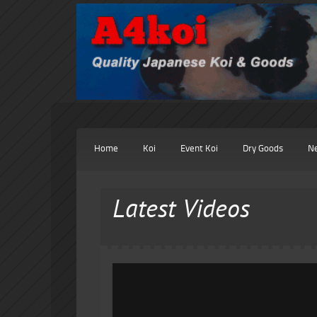
Home
Koi
Event Koi
Dry Goods
N
Latest Videos