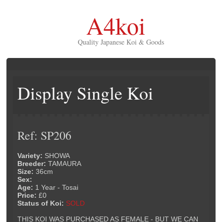
A4koi
Quality Japanese Koi & Goods
Display Single Koi
Ref: SP206
Variety:
SHOWA
Breeder:
TAMAURA
Size:
36cm
Sex:
Age:
1 Year - Tosai
Price:
£0
Status of Koi:
SOLD
THIS KOI WAS PURCHASED AS FEMALE - BUT WE CAN