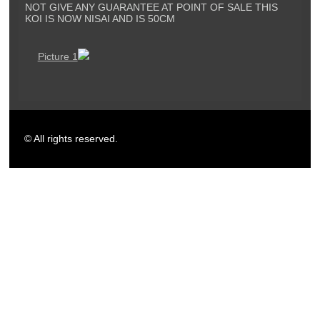
NOT GIVE ANY GUARANTEE AT POINT OF SALE THIS
KOI IS NOW NISAI AND IS 50CM
Picture 1
© All rights reserved.