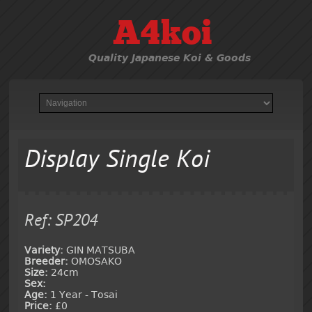
A4koi
Quality Japanese Koi & Goods
Display Single Koi
Ref: SP204
Variety:
GIN MATSUBA
Breeder:
OMOSAKO
Size:
24cm
Sex:
Age:
1 Year - Tosai
Price:
£0