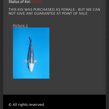
Status of Koi:
SOLD
THIS KOI WAS PURCHASED AS FEMALE - BUT WE CAN
NOT GIVE ANY GUARANTEE AT POINT OF SALE
Picture 1
© All rights reserved.