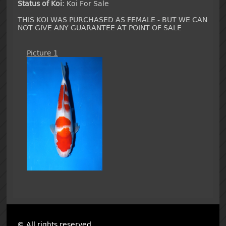
Status of Koi:
Koi For Sale
THIS KOI WAS PURCHASED AS FEMALE - BUT WE CAN
NOT GIVE ANY GUARANTEE AT POINT OF SALE
Picture 1
© All rights reserved.