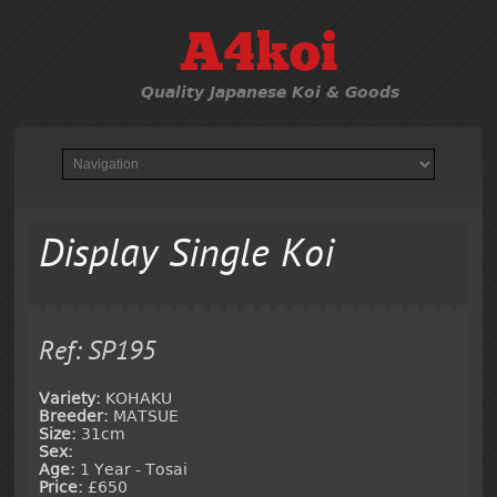
A4koi
Quality Japanese Koi & Goods
Display Single Koi
Ref: SP195
Variety:
KOHAKU
Breeder:
MATSUE
Size:
31cm
Sex:
Age:
1 Year - Tosai
Price:
£650