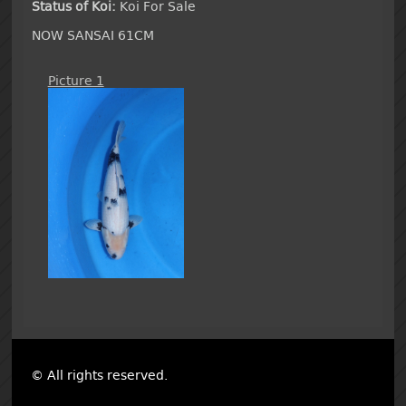
Status of Koi:
Koi For Sale
NOW SANSAI 61CM
Picture 1
© All rights reserved.