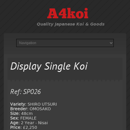
A4koi
Quality Japanese Koi & Goods
Display Single Koi
Ref: SP026
Variety:
SHIRO UTSURI
Breeder:
OMOSAKO
Size:
48cm
Sex:
FEMALE
Age:
2 Year - Nisai
Price:
£2,250