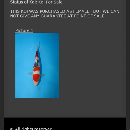
Status of Koi:
Koi For Sale
THIS KOI WAS PURCHASED AS FEMALE - BUT WE CAN
NOT GIVE ANY GUARANTEE AT POINT OF SALE
Picture 1
© All rights reserved.