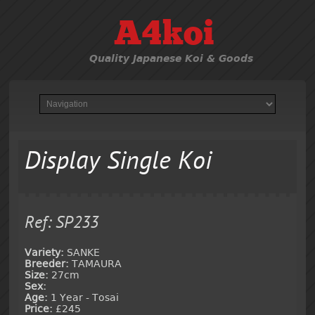
A4koi
Quality Japanese Koi & Goods
Display Single Koi
Ref: SP233
Variety:
SANKE
Breeder:
TAMAURA
Size:
27cm
Sex:
Age:
1 Year - Tosai
Price:
£245