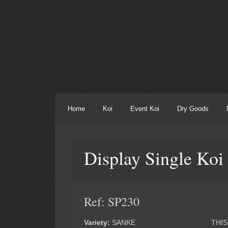
Home
Koi
Event Koi
Dry Goods
Display Single Koi
Ref: SP230
Variety:
SANKE
THIS