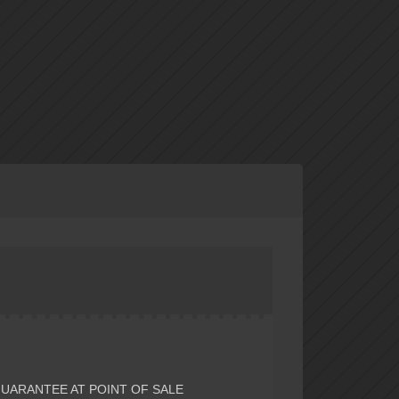
GUARANTEE AT POINT OF SALE