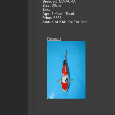
Breeder:
TAMAURA
Size:
30cm
Sex:
Age:
1 Year - Tosai
Price:
£385
Status of Koi:
Koi For Sale
Picture 1