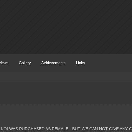
News
Gallery
Achievements
Links
 KOI WAS PURCHASED AS FEMALE - BUT WE CAN NOT GIVE ANY 