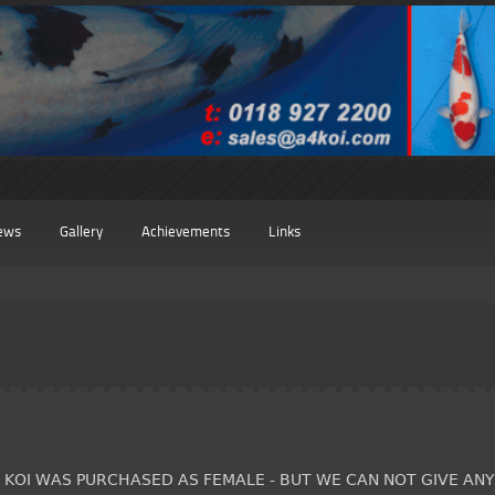
ews
Gallery
Achievements
Links
S KOI WAS PURCHASED AS FEMALE - BUT WE CAN NOT GIVE AN