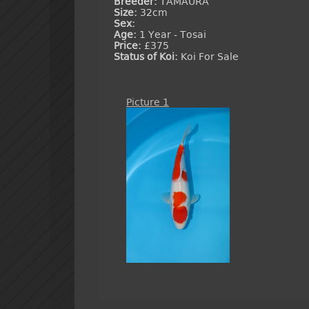
Breeder:
TAMAURA
Size:
32cm
Sex:
Age:
1 Year - Tosai
Price:
£375
Status of Koi:
Koi For Sale
Picture 1