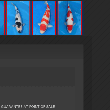
Y GUARANTEE AT POINT OF SALE