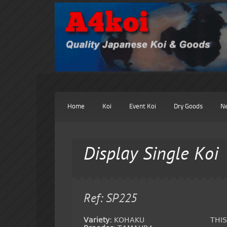
Home
Koi
Event Koi
Dry Goods
N
Display Single Koi
Ref: SP225
Variety:
KOHAKU
THI