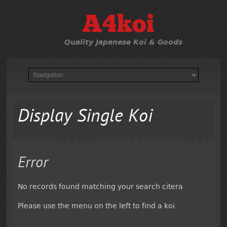
A4koi
Quality Japanese Koi & Goods
Display Single Koi
Error
No records found matching your search citera
Please use the menu on the left to find a koi.