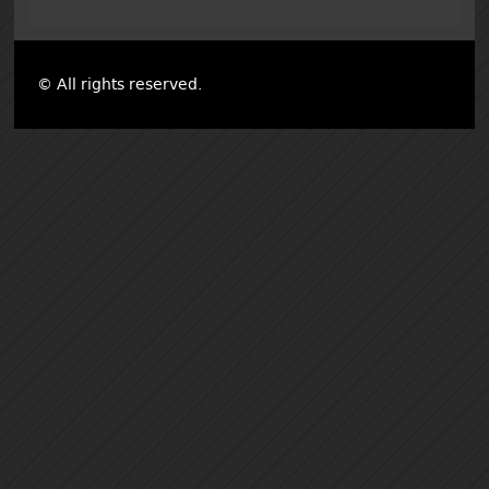
© All rights reserved.