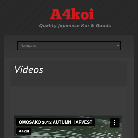
A4koi
Quality Japanese Koi & Goods
Videos