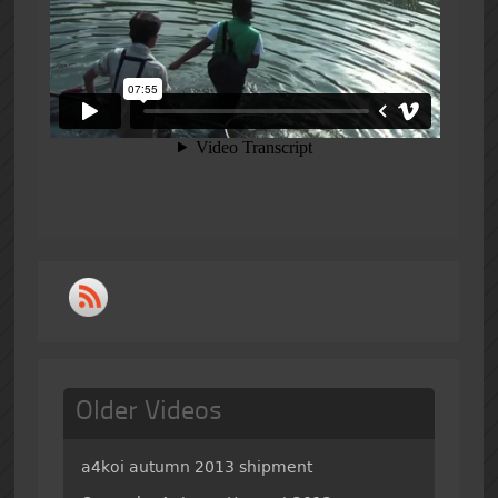
Older Videos
a4koi autumn 2013 shipment