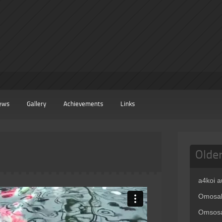
ews
Gallery
Achievements
Links
Olde
a4koi 
Omosak
Omsosa