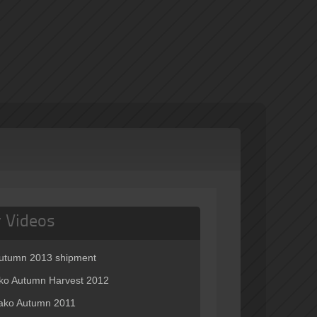
r Videos
autumn 2013 shipment
o Autumn Harvest 2012
ko Autumn 2011