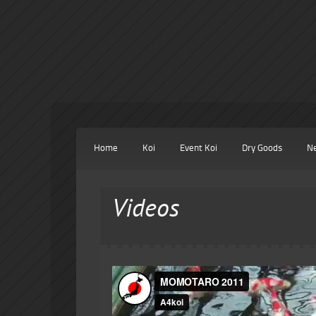
Home
Koi
Event Koi
Dry Goods
N
Videos