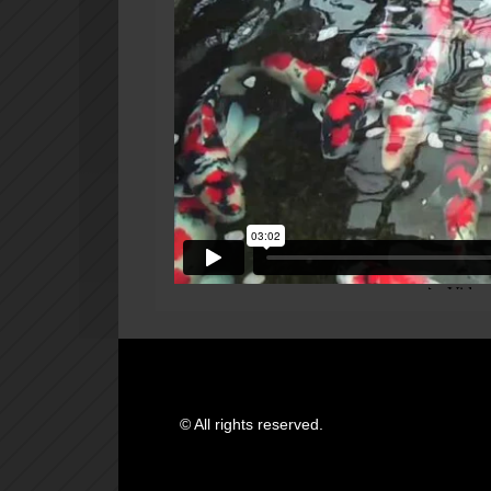
© All rights reserved.