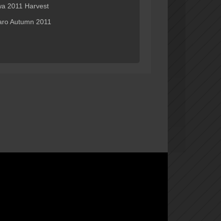
wa 2011 Harvest
ro Autumn 2011