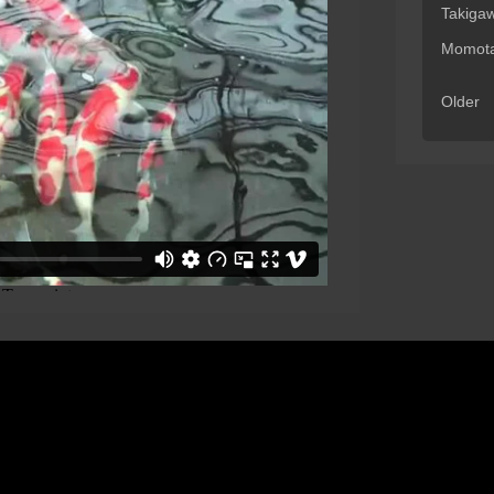
Takiga
Momota
Older