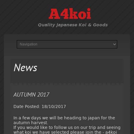
A4koi
Quality Japanese Koi & Goods
News
AUTUMN 2017
Date Posted: 18/10/2017
In a few days we will be heading to japan for the
autumn harvest.
If you would like to follow us on our trip and seeing
what koi we have selected please join the - a4koi