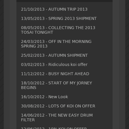
21/10/2013 - AUTUMN TRIP 2013
13/05/2013 - SPRING 2013 SHIPMENT
08/05/2013 - COLLECTING THE 2013
TOSAI TONIGHT
24/03/2013 - OFF IN THE MORNING
SPRING 2013
25/02/2013 - AUTUMN SHIPMENT
03/02/2013 - Ridiculous koi offer
11/12/2012 - BUSY NIGHT AHEAD
18/10/2012 - START OF MY JORNEY
BEGINS
16/10/2012 - New Look
30/08/2012 - LOTS OF KOI ON OFFER
14/06/2012 - THE NEW EASY DRUM
FILTER