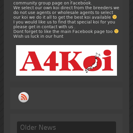
community group page on Facebook.
We select our own koi direct from the breeders we
do not use agents or wholesale agents to select
our koi we do it all to get the best koi available
I you would like us to find that special koi for you
please get in contact with us .
Dont forget to like the main Facebook page too
Wish us luck in our hunt
Older News