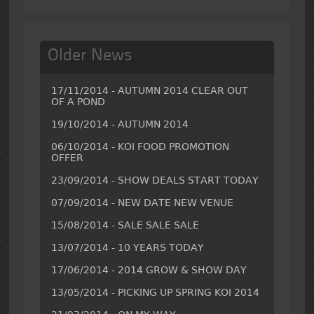
Older News
17/11/2014 - AUTUMN 2014 CLEAR OUT
OF A POND
19/10/2014 - AUTUMN 2014
06/10/2014 - KOI FOOD PROMOTION
OFFER
23/09/2014 - SHOW DEALS START TODAY
07/09/2014 - NEW DATE NEW VENUE
15/08/2014 - SALE SALE SALE
13/07/2014 - 10 YEARS TODAY
17/06/2014 - 2014 GROW & SHOW DAY
13/05/2014 - PICKING UP SPRING KOI 2014