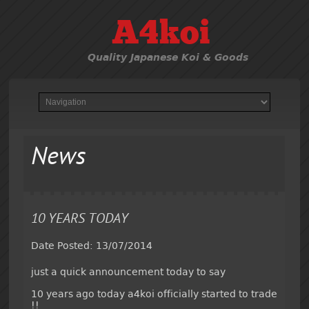
A4koi
Quality Japanese Koi & Goods
News
10 YEARS TODAY
Date Posted: 13/07/2014
just a quick announcement today to say
10 years ago today a4koi officially started to trade
!!