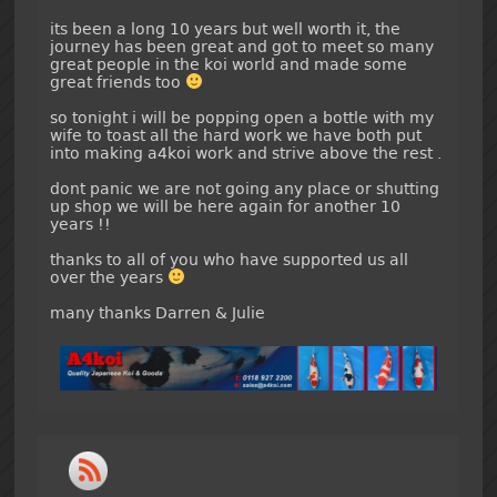
its been a long 10 years but well worth it, the
journey has been great and got to meet so many
great people in the koi world and made some
great friends too
so tonight i will be popping open a bottle with my
wife to toast all the hard work we have both put
into making a4koi work and strive above the rest .
dont panic we are not going any place or shutting
up shop we will be here again for another 10
years !!
thanks to all of you who have supported us all
over the years
many thanks Darren & Julie