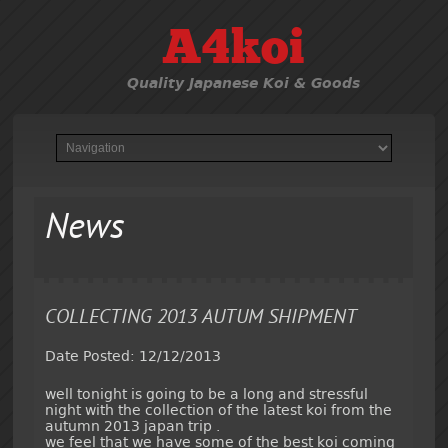
A4koi
Quality Japanese Koi & Goods
News
COLLECTING 2013 AUTUM SHIPMENT
Date Posted: 12/12/2013
well tonight is going to be a long and stressful
night with the collection of the latest koi from the
autumn 2013 japan trip .
we feel that we have some of the best koi coming