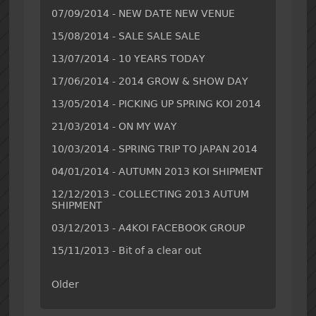
07/09/2014 - NEW DATE NEW VENUE
15/08/2014 - SALE SALE SALE
13/07/2014 - 10 YEARS TODAY
17/06/2014 - 2014 GROW & SHOW DAY
13/05/2014 - PICKING UP SPRING KOI 2014
21/03/2014 - ON MY WAY
10/03/2014 - SPRING TRIP TO JAPAN 2014
04/01/2014 - AUTUMN 2013 KOI SHIPMENT
12/12/2013 - COLLECTING 2013 AUTUM
SHIPMENT
03/12/2013 - A4KOI FACEBOOK GROUP
15/11/2013 - Bit of a clear out
Older