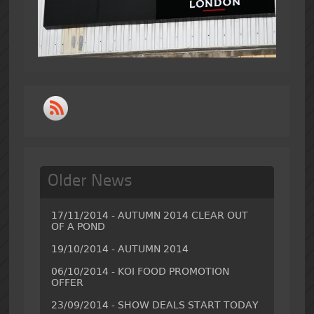
Older News
17/11/2014 - AUTUMN 2014 CLEAR OUT
OF A POND
19/10/2014 - AUTUMN 2014
06/10/2014 - KOI FOOD PROMOTION
OFFER
23/09/2014 - SHOW DEALS START TODAY