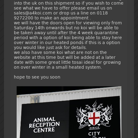
into the uk on this shipment so if you wish to come
see what we have to offer please email us on
sales@a4koi.com or drop us a line on 0118
9272200 to make an appointment .
we will have the doors open for viewing only from
Saturday 14th onwards but no koi will be able to
be taken away until after the 4 week quarantine
period with a option of koi being able to stay here
over winter in our heated ponds if this is a option
you would like just ask for details.
we also have some koi what are not on the
website at this time but will be added at a later
date with some great little tosai ideal for growing
on over winter in a small heated system.
hope to see you soon