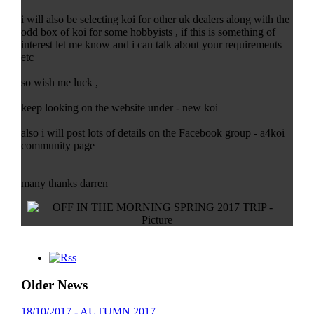
i will also be selecting koi for other uk dealers along with the
odd box of koi for some hobbyists , if this is something of
interest let me know and i can talk about your requirements
etc
so wish me luck ,
keep looking on the website under - new koi
also i will post lots of details on the Facebook group - a4koi
community page
many thanks darren
Older News
18/10/2017 - AUTUMN 2017