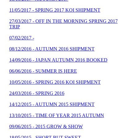
11/05/2017 - SPRING 2017 KOI SHIPMENT
27/03/2017 - OFF IN THE MORNING SPRING 2017
TRIP
07/02/2017 -
08/12/2016 - AUTUMN 2016 SHIPMENT
14/09/2016 - JAPAN AUTUMN 2016 BOOKED
06/06/2016 - SUMMER IS HERE
10/05/2016 - SPRING 2016 KOI SHIPMENT
24/03/2016 - SPRING 2016
14/12/2015 - AUTUMN 2015 SHIPMENT
13/10/2015 - TIME OF YEAR 2015 AUTUMN
09/06/2015 - 2015 GROW & SHOW
18/05/2015 - SHORT BUT SWEET