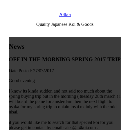
A4koi
Quality Japanese Koi & Goods
News
OFF IN THE MORNING SPRING 2017 TRIP
Date Posted: 27/03/2017
Good evening
I know its kinda sudden and not said too much about the
spring buying trip but in the morning ( tuesday 28th march ) i
will board the plane for amsterdam then the next flight to
osaka for my spring trip to obtain tosai mainly with the odd
nisai.
if you would like me to search for that special koi for you
please get in contact by email sales@a4koi.com .