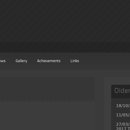
ews
Gallery
Achievements
Links
Olde
18/10
11/05/
27/03/
2017 T