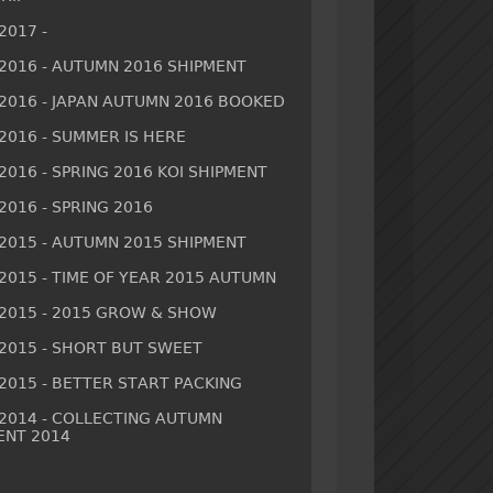
2017 -
/2016 - AUTUMN 2016 SHIPMENT
/2016 - JAPAN AUTUMN 2016 BOOKED
/2016 - SUMMER IS HERE
2016 - SPRING 2016 KOI SHIPMENT
2016 - SPRING 2016
/2015 - AUTUMN 2015 SHIPMENT
/2015 - TIME OF YEAR 2015 AUTUMN
/2015 - 2015 GROW & SHOW
/2015 - SHORT BUT SWEET
/2015 - BETTER START PACKING
/2014 - COLLECTING AUTUMN
ENT 2014