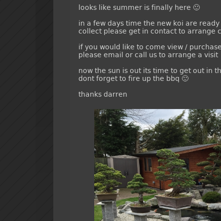
looks like summer is finally here 🙂
in a few days time the new koi are ready 
collect please get in contact to arrange c
if you would like to come view / purchas
please email or call us to arrange a visit
now the sun is out its time to get out in
dont forget to fire up the bbq 🙂
thanks darren