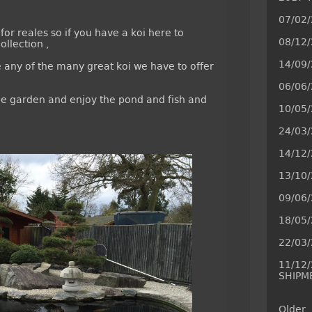
07/02/
for reales so if you have a koi here to
08/12
ollection ,
14/09
e any of the many great koi we have to offer
06/06
 the garden and enjoy the pond and fish and
10/05/
24/03/
14/12
13/10
09/06
18/05
22/03
11/12
SHIPM
Older