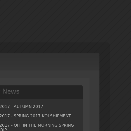
r News
/2017 - AUTUMN 2017
2017 - SPRING 2017 KOI SHIPMENT
2017 - OFF IN THE MORNING SPRING
RIP