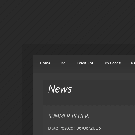
Home
Koi
Event Koi
Dry Goods
N
News
SUMMER IS HERE
Date Posted: 06/06/2016